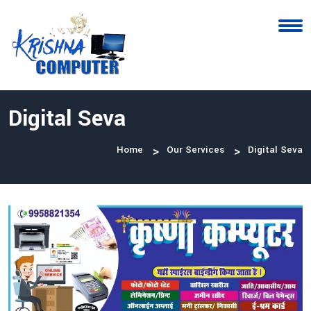
Digital Seva
Home
Our Services
Digital Seva