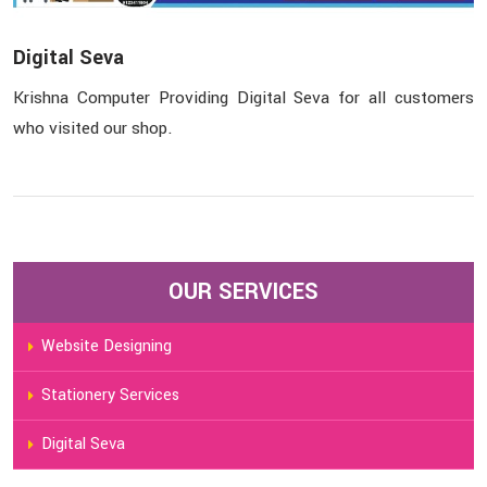
Digital Seva
Krishna Computer Providing Digital Seva for all customers
who visited our shop.
OUR SERVICES
Website Designing
Stationery Services
Digital Seva