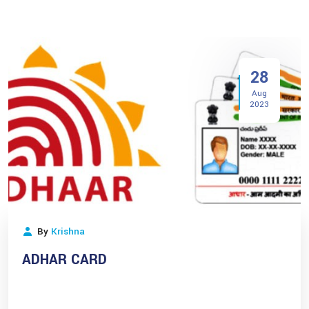
28
Aug
2023
By
Krishna
ADHAR CARD