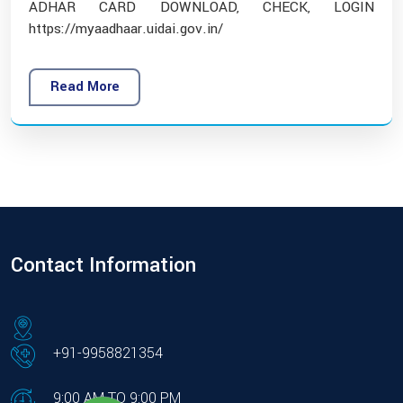
ADHAR CARD DOWNLOAD, CHECK, LOGIN
https://myaadhaar.uidai.gov.in/
Read More
Contact Information
+91-9958821354
9:00 AM TO 9:00 PM