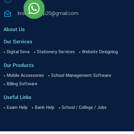
krishnacomp20@gmail.com
About Us
Our Services
Digital Seva
Stationery Services
Website Designing
Our Products
Mobile Accessories
School Management Software
Billing Software
Useful Links
Exam Help
Bank Help
School / College / Jobs