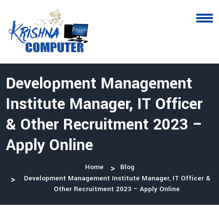
Development Management
Institute Manager, IT Officer
& Other Recruitment 2023 –
Apply Online
Home
Blog
Development Management Institute Manager, IT Officer &
Other Recruitment 2023 – Apply Online