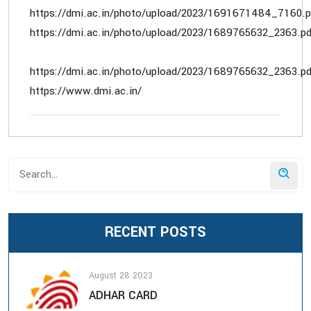
https://dmi.ac.in/photo/upload/2023/1691671484_7160.p
https://dmi.ac.in/photo/upload/2023/1689765632_2363.pd
https://dmi.ac.in/photo/upload/2023/1689765632_2363.pd
https://www.dmi.ac.in/
RECENT POSTS
August 28 2023
ADHAR CARD