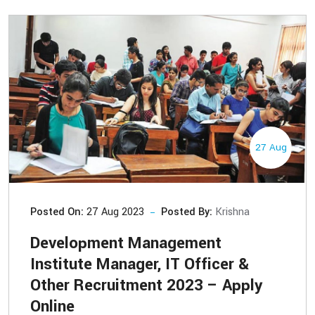
27 Aug
Posted On:
27 Aug 2023
Posted By:
Krishna
Development Management
Institute Manager, IT Officer &
Other Recruitment 2023 – Apply
Online