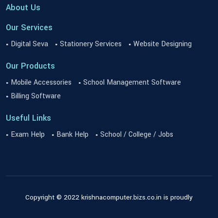
About Us
Our Services
Digital Seva
Stationery Services
Website Designing
Our Products
Mobile Accessories
School Management Software
Billing Software
Useful Links
Exam Help
Bank Help
School / College / Jobs
Copyright © 2022 krishnacomputer.bizs.co.in is proudly