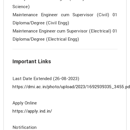
Science)
Maintenance Engineer cum Supervisor (Civil) 01
Diploma/Degree (Civil Engg)
Maintenance Engineer cum Supervisor (Electrical) 01
Important Links
https://dmi.ac.in/photo/upload/2023/1692939335_3455.pd
https://apply.ind.in/