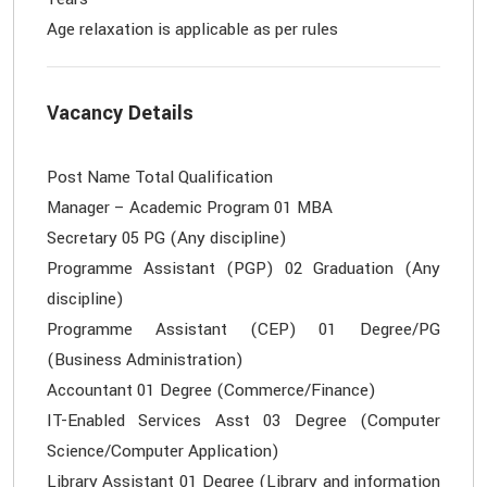
Vacancy Details
Post Name Total Qualification
Manager – Academic Program 01 MBA
Secretary 05 PG (Any discipline)
Programme Assistant (PGP) 02 Graduation (Any
discipline)
Programme Assistant (CEP) 01 Degree/PG
(Business Administration)
Accountant 01 Degree (Commerce/Finance)
IT-Enabled Services Asst 03 Degree (Computer
Science/Computer Application)
Library Assistant 01 Degree (Library and information