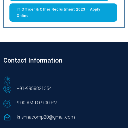
IT Officer & Other Recruitment 2023 – Apply
Online
Contact Information
+91-9958821354
9:00 AM TO 9:00 PM
krishnacomp20@gmail.com