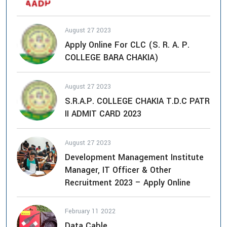
August 27 2023
Apply Online For CLC (S. R. A. P.
COLLEGE BARA CHAKIA)
August 27 2023
S.R.A.P. COLLEGE CHAKIA T.D.C PATR
II ADMIT CARD 2023
August 27 2023
Development Management Institute
Manager, IT Officer & Other
Recruitment 2023 – Apply Online
February 11 2022
Data Cable