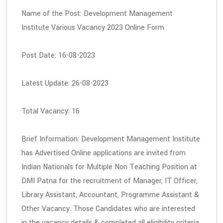
Name of the Post: Development Management
Institute Various Vacancy 2023 Online Form
Post Date: 16-08-2023
Latest Update: 26-08-2023
Total Vacancy: 16
Brief Information: Development Management Institute
has Advertised Online applications are invited from
Indian Nationals for Multiple Non Teaching Position at
DMI Patna for the recruitment of Manager, IT Officer,
Library Assistant, Accountant, Programme Assistant &
Other Vacancy. Those Candidates who are interested
in the vacancy details & completed all eligibility criteria