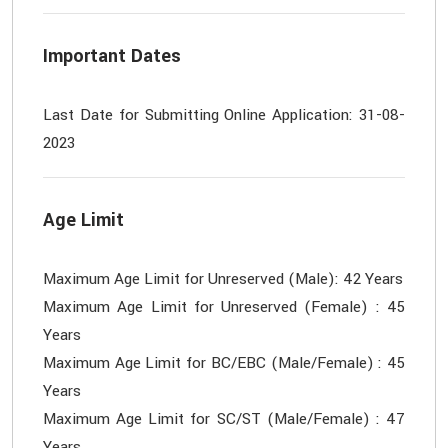
Important Dates
Last Date for Submitting Online Application: 31-08-
Age Limit
Maximum Age Limit for Unreserved (Male): 42 Years
Maximum Age Limit for Unreserved (Female) : 45
Years
Maximum Age Limit for BC/EBC (Male/Female) : 45
Years
Maximum Age Limit for SC/ST (Male/Female) : 47
Years