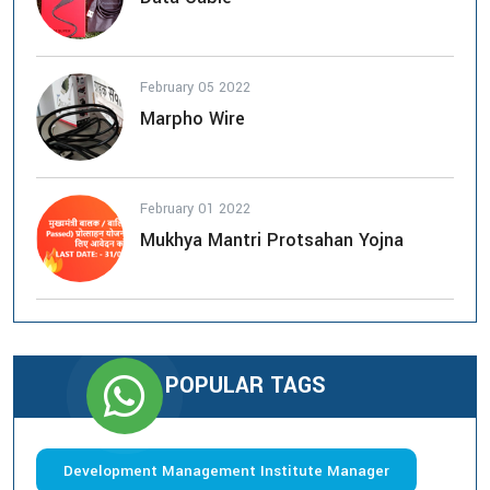
February 05 2022
Marpho Wire
February 01 2022
Mukhya Mantri Protsahan Yojna
POPULAR TAGS
Development Management Institute Manager