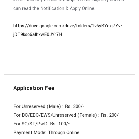
can read the Notification & Apply Online.
https://drive.google.com/drive/folders/1v6yBYexj7Yv-
jDT9kso6aIhxwE0JYr7H
Application Fee
For Unreserved (Male) : Rs. 300/-
For BC/EBC/EWS/Unreserved (Female) : Rs. 200/-
For SC/ST/PwD: Rs. 100/-